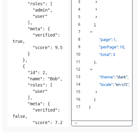
3
{
{4}
1
4
{
{4}
1
5
{
{4}
1
6
],
7
"pagination"
: {
1
8
"page"
:
1
,
9
"perPage"
:
10
,
10
"total"
:
3
11
},
12
"config"
: {
1
13
"theme"
:
"dark"
,
14
"locale"
:
"en-US"
,
15
"features"
{2}
: {
1
16
}
17
}