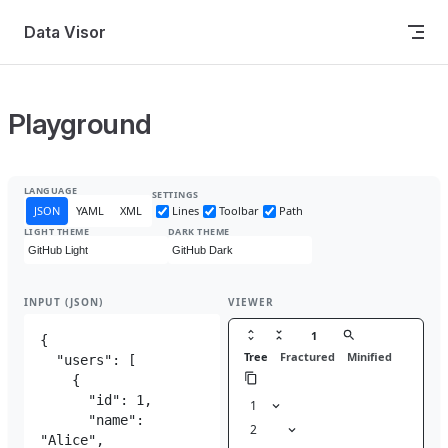
Skip to content
Data Visor
Playground
LANGUAGE
SETTINGS
JSON
YAML
XML
Lines
Toolbar
Path
LIGHT THEME
DARK THEME
INPUT (JSON)
VIEWER
1
Tree
Fractured
Minified
1
{
1
2
"users"
: [
1